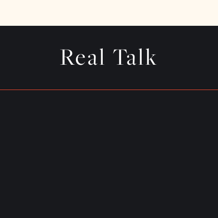
Real Talk