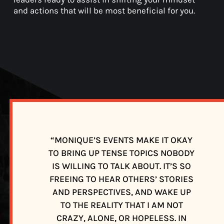
and actions that will be most beneficial for you.
“MONIQUE’S EVENTS MAKE IT OKAY
TO BRING UP TENSE TOPICS NOBODY
E
IS WILLING TO TALK ABOUT. IT’S SO
FREEING TO HEAR OTHERS’ STORIES
F
AND PERSPECTIVES, AND WAKE UP
TO THE REALITY THAT I AM NOT
CRAZY, ALONE, OR HOPELESS. IN