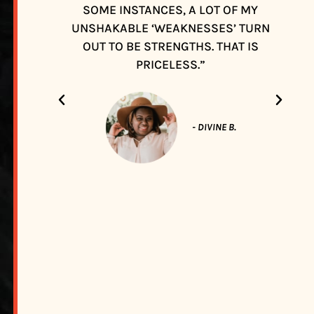
SOME INSTANCES, A LOT OF MY
UNSHAKABLE ‘WEAKNESSES’ TURN
OUT TO BE STRENGTHS. THAT IS
PRICELESS.”
- DIVINE B.