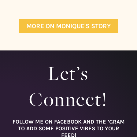
MORE ON MONIQUE'S STORY
Let’s
Connect!
FOLLOW ME ON FACEBOOK AND THE ’GRAM
TO ADD SOME POSITIVE VIBES TO YOUR
FEED!