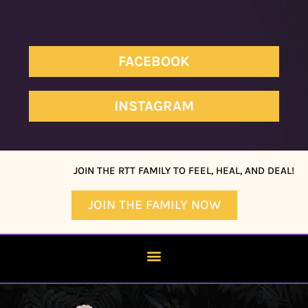
FACEBOOK
INSTAGRAM
JOIN THE RTT FAMILY TO FEEL, HEAL, AND DEAL!
JOIN THE FAMILY NOW