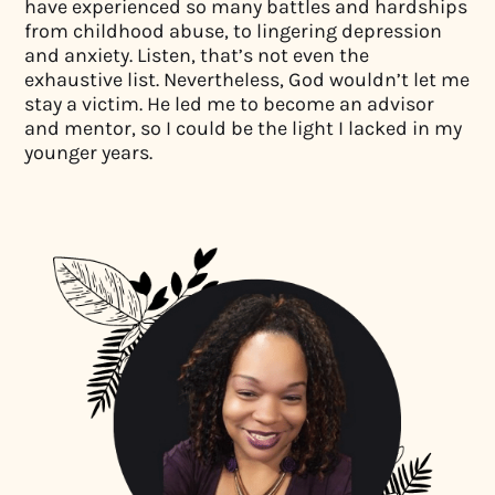
have experienced so many battles and hardships
from childhood abuse, to lingering depression
and anxiety. Listen, that’s not even the
exhaustive list. Nevertheless, God wouldn’t let me
stay a victim. He led me to become an advisor
and mentor, so I could be the light I lacked in my
younger years.