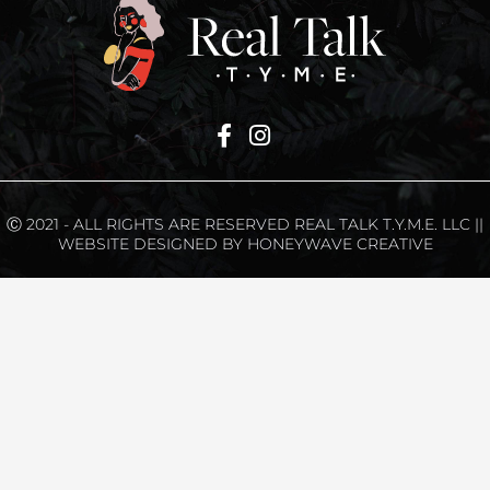
Ⓒ 2021 - ALL RIGHTS ARE RESERVED REAL TALK T.Y.M.E. LLC ||
WEBSITE DESIGNED BY HONEYWAVE CREATIVE