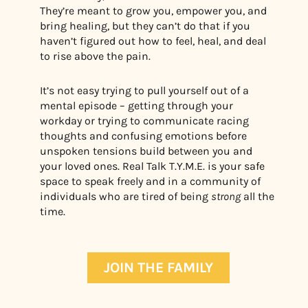
They’re meant to grow you, empower you, and
bring healing, but they can’t do that if you
haven’t figured out how to feel, heal, and deal
to rise above the pain.
It’s not easy trying to pull yourself out of a
mental episode – getting through your
workday or trying to communicate racing
thoughts and confusing emotions before
unspoken tensions build between you and
your loved ones.
Real Talk T.Y.M.E. is your safe
space to speak freely and in a community of
individuals who are tired of being
strong
all the
time.
JOIN THE FAMILY