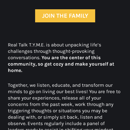
JOIN THE FAMILY
Real Talk T.Y.M.E. is about unpacking life’s
challenges through thought-provoking
conversations.
You are the center of this
community, so get cozy and make yourself at
home.
Together, we listen, educate, and transform our
minds to go on living our best lives! You are free to
share your experiences, release all of your
concerns from the past week, work through any
triggering thoughts or situations you may be
dealing with, or simply sit back, listen and
observe. Events regularly include a panel of
leaders ready to assist in shifting your mindset