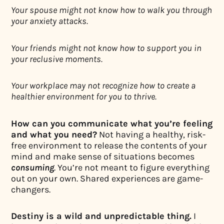
Your spouse might not know how to walk you through
your anxiety attacks.
Your friends might not know how to support you in
your reclusive moments.
Your workplace may not recognize how to create a
healthier environment for you to thrive.
How can you communicate what you’re feeling
and what you need?
Not having a healthy, risk-
free environment to release the contents of your
mind and make sense of situations becomes
consuming
. You’re not meant to figure everything
out on your own. Shared experiences are game-
changers.
Destiny is a wild and unpredictable thing.
I