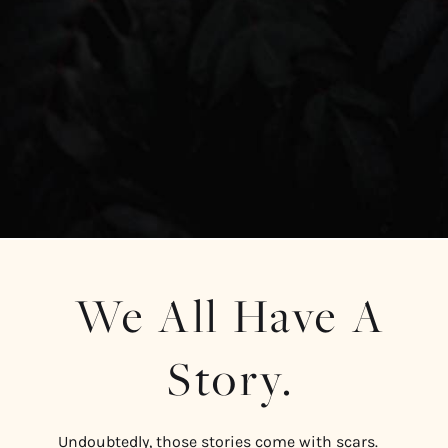
We All Have A
Story.
Undoubtedly, those stories come with scars.