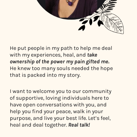
He put people in my path to help me deal
with my experiences, heal, and
take
ownership of the power my pain gifted me.
He knew too many souls needed the hope
that is packed into my story.
I want to welcome you to our community
of supportive, loving individuals here to
have open conversations with you, and
help you find your peace, walk in your
purpose, and live your best life. Let’s feel,
heal and deal together.
Real talk!