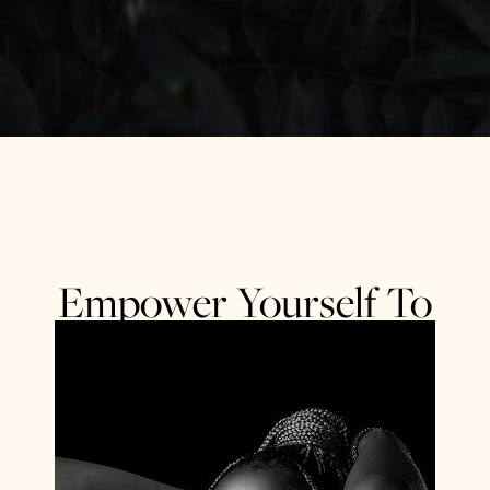
Empower Yourself To