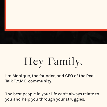
Hey Family,
I’m Monique, the founder, and CEO of the Real
Talk T.Y.M.E. community.
The best people in your life can’t always relate to
you and help you through your struggles.