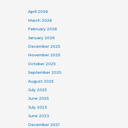
April 2026
March 2026
February 2026
January 2026
December 2025
November 2025
October 2025
September 2025
August 2025
July 2025
June 2025
July 2023
June 2023
December 2021