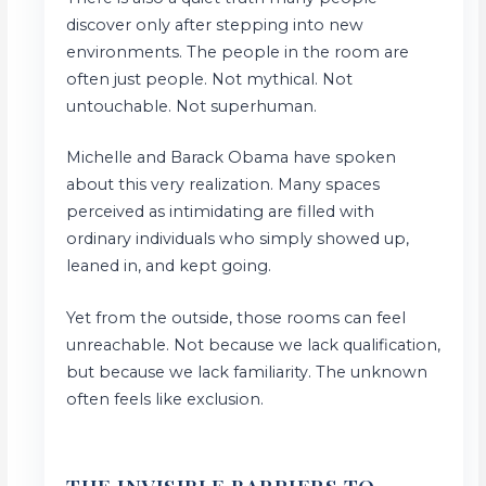
discover only after stepping into new
environments. The people in the room are
often just people. Not mythical. Not
untouchable. Not superhuman.
Michelle and Barack Obama have spoken
about this very realization. Many spaces
perceived as intimidating are filled with
ordinary individuals who simply showed up,
leaned in, and kept going.
Yet from the outside, those rooms can feel
unreachable. Not because we lack qualification,
but because we lack familiarity. The unknown
often feels like exclusion.