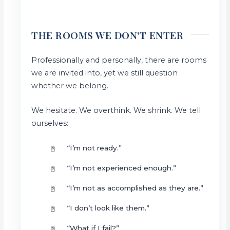
THE ROOMS WE DON'T ENTER
Professionally and personally, there are rooms
we are invited into, yet we still question
whether we belong.
We hesitate. We overthink. We shrink. We tell
ourselves:
“I’m not ready.”
“I’m not experienced enough.”
“I’m not as accomplished as they are.”
“I don’t look like them.”
“What if I fail?”