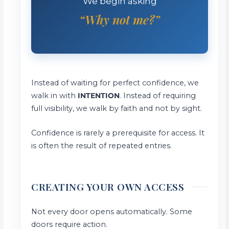
We begin asking
“Why not me?”
Instead of waiting for perfect confidence, we
walk in with
INTENTION
. Instead of requiring
full visibility, we walk by faith and not by sight.
Confidence is rarely a prerequisite for access. It
is often the result of repeated entries.
CREATING YOUR OWN ACCESS
Not every door opens automatically. Some
doors require action.