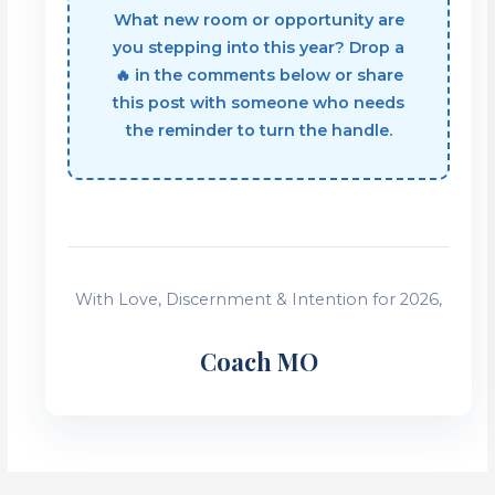
What new room or opportunity are
you stepping into this year? Drop a
🔥 in the comments below or share
this post with someone who needs
the reminder to turn the handle.
With Love, Discernment & Intention for 2026,
Coach MO