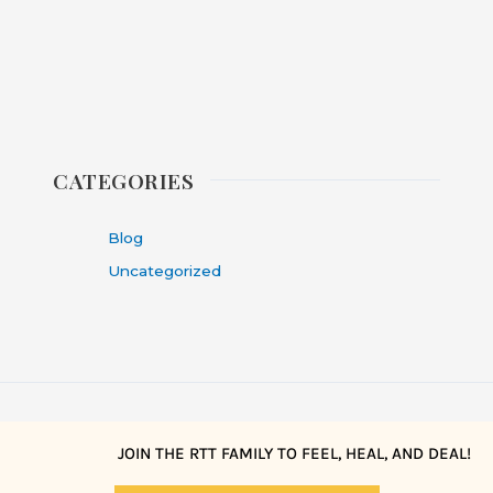
CATEGORIES
Blog
Uncategorized
JOIN THE RTT FAMILY TO FEEL, HEAL, AND DEAL!