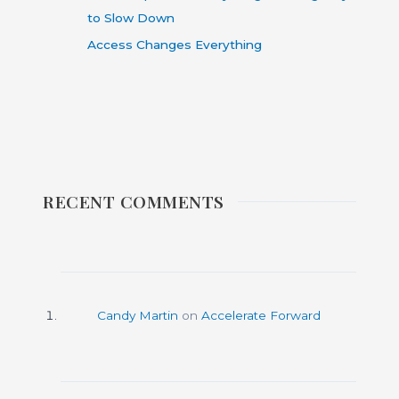
to Slow Down
Access Changes Everything
RECENT COMMENTS
Candy Martin
on
Accelerate Forward