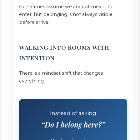
sometimes assume we are not meant to
enter. But belonging is not always visible
before arrival.
WALKING INTO ROOMS WITH
INTENTION
There is a mindset shift that changes
everything.
Instead of asking
“Do I belong here?”