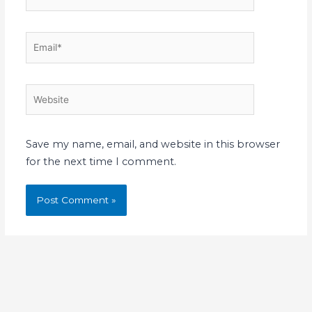
Email*
Website
Save my name, email, and website in this browser
for the next time I comment.