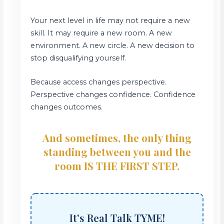
Your next level in life may not require a new
skill. It may require a new room. A new
environment. A new circle. A new decision to
stop disqualifying yourself.
Because access changes perspective.
Perspective changes confidence. Confidence
changes outcomes.
And sometimes, the only thing
standing between you and the
room IS THE FIRST STEP.
It's Real Talk TYME!