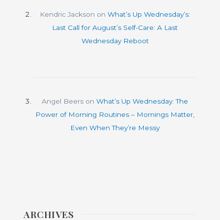
Kendric Jackson
on
What’s Up Wednesday’s:
Last Call for August’s Self-Care: A Last
Wednesday Reboot
Angel Beers
on
What’s Up Wednesday: The
Power of Morning Routines – Mornings Matter,
Even When They’re Messy
ARCHIVES