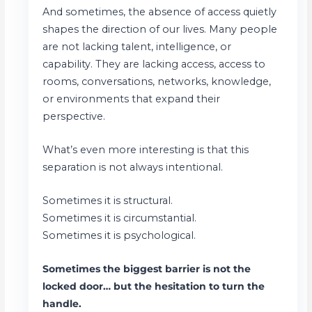
And sometimes, the absence of access quietly
shapes the direction of our lives. Many people
are not lacking talent, intelligence, or
capability. They are lacking access, access to
rooms, conversations, networks, knowledge,
or environments that expand their
perspective.
What’s even more interesting is that this
separation is not always intentional.
Sometimes it is structural.
Sometimes it is circumstantial.
Sometimes it is psychological.
Sometimes the biggest barrier is not the
locked door… but the hesitation to turn the
handle.