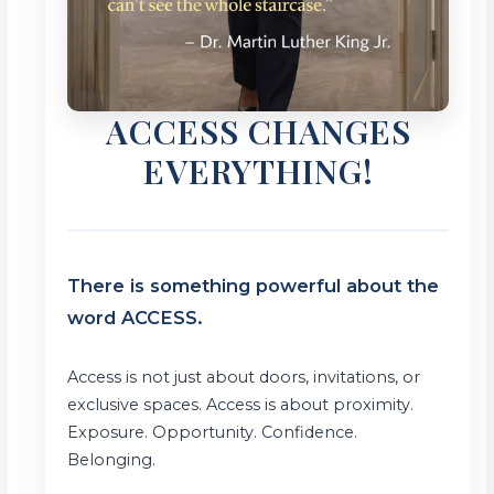
ACCESS CHANGES
EVERYTHING!
There is something powerful about the
word ACCESS.
Access is not just about doors, invitations, or
exclusive spaces. Access is about proximity.
Exposure. Opportunity. Confidence.
Belonging.