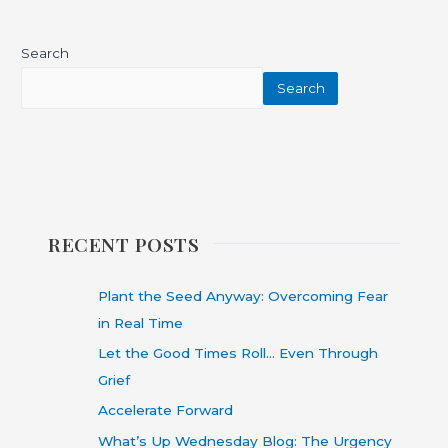
Search
Search
RECENT POSTS
Plant the Seed Anyway: Overcoming Fear
in Real Time
Let the Good Times Roll… Even Through
Grief
Accelerate Forward
What’s Up Wednesday Blog: The Urgency