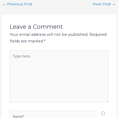
←
Previous Post
Next Post
→
Leave a Comment
Your email address will not be published.
Required
fields are marked
*
Type
here..
Name*