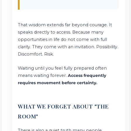
That wisdom extends far beyond courage. It
speaks directly to access. Because many
opportunities in life do not come with full
clarity. They come with an invitation. Possibility.
Discomfort. Risk.
Waiting until you feel fully prepared often
means waiting forever.
Access frequently
requires movement before certainty.
WHAT WE FORGET ABOUT "THE
ROOM"
There is also a quiet truth many people