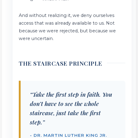
And without realizing it, we deny ourselves
access that was already available to us. Not
because we were rejected, but because we
were uncertain.
THE STAIRCASE PRINCIPLE
“Take the first step in faith. You
don’t have to see the whole
staircase, just take the first
step.”
- DR. MARTIN LUTHER KING JR.