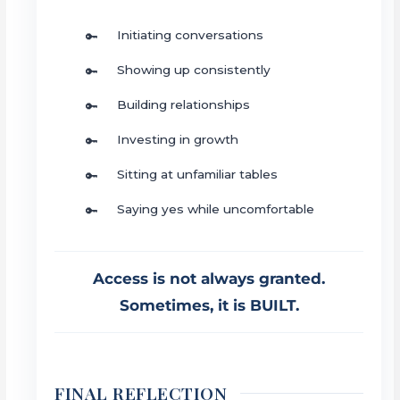
Initiating conversations
Showing up consistently
Building relationships
Investing in growth
Sitting at unfamiliar tables
Saying yes while uncomfortable
Access is not always granted.
Sometimes, it is BUILT.
FINAL REFLECTION