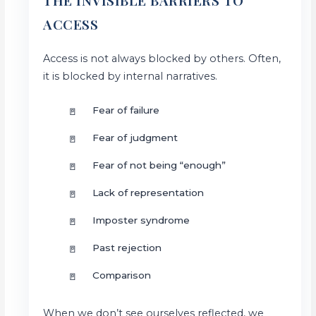
THE INVISIBLE BARRIERS TO
ACCESS
Access is not always blocked by others. Often,
it is blocked by internal narratives.
Fear of failure
Fear of judgment
Fear of not being “enough”
Lack of representation
Imposter syndrome
Past rejection
Comparison
When we don’t see ourselves reflected, we